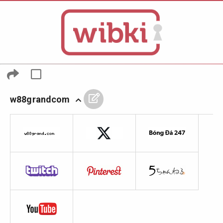
w88grandcom