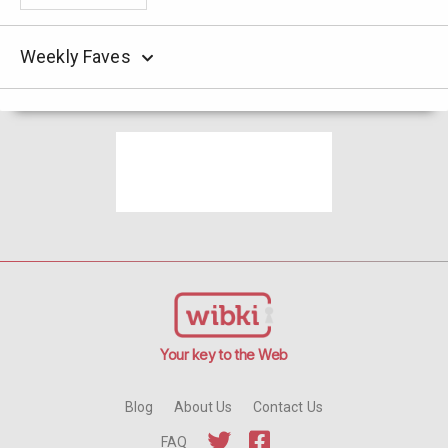
Weekly Faves
Your key to the Web
Blog
About Us
Contact Us
FAQ