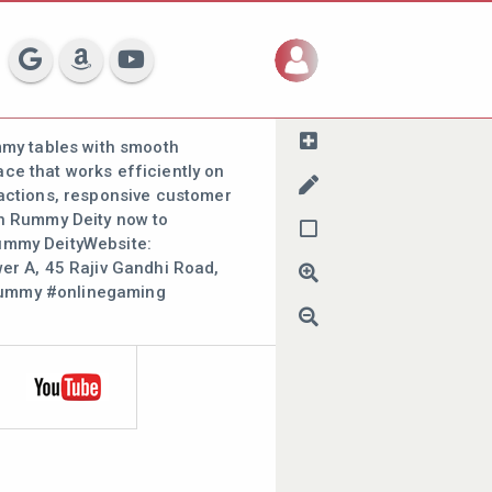
mmy tables with smooth
ace that works efficiently on
actions, responsive customer
in Rummy Deity now to
ummy DeityWebsite:
er A, 45 Rajiv Gandhi Road,
rummy #onlinegaming