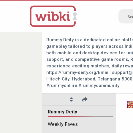
Se
Rummy Deity is a dedicated online plat
gameplay tailored to players across Indi
both mobile and desktop devices for un
support, and competitive game rooms, R
experience exciting matches, daily re
https://rummy-deity.org/Email: support
Hitech City, Hyderabad, Telangana 50
#rummyonline #rummycommunity
Rummy Deity
Weekly Faves