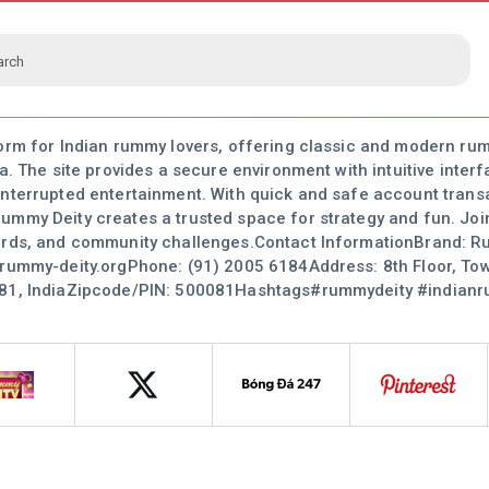
arch
form for Indian rummy lovers, offering classic and modern ru
a. The site provides a secure environment with intuitive interf
interrupted entertainment. With quick and safe account trans
ummy Deity creates a trusted space for strategy and fun. Jo
wards, and community challenges.Contact InformationBrand: R
@rummy-deity.orgPhone: (91) 2005 6184Address: 8th Floor, Tow
0081, IndiaZipcode/PIN: 500081Hashtags#rummydeity #indian