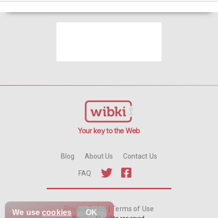
Your key to the Web
Blog
About Us
Contact Us
FAQ
Privacy Policy
|
Terms of Use
We use
cookies
OK