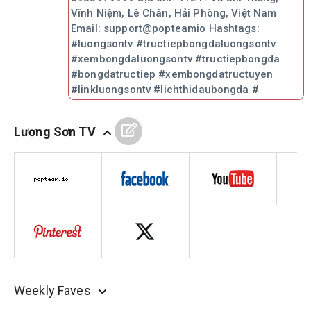
Vĩnh Niệm, Lê Chân, Hải Phòng, Việt Nam
Email: support@popteamio Hashtags:
#luongsontv #tructiepbongdaluongsontv
#xembongdaluongsontv #tructiepbongda
#bongdatructiep #xembongdatructuyen
#linkluongsontv #lichthidaubongda #
Lương Sơn TV
Weekly Faves