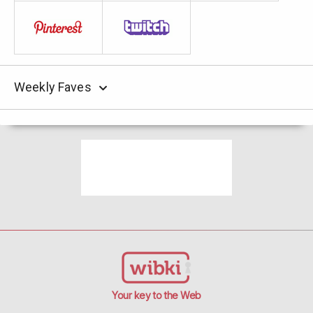
Weekly Faves
Your key to the Web