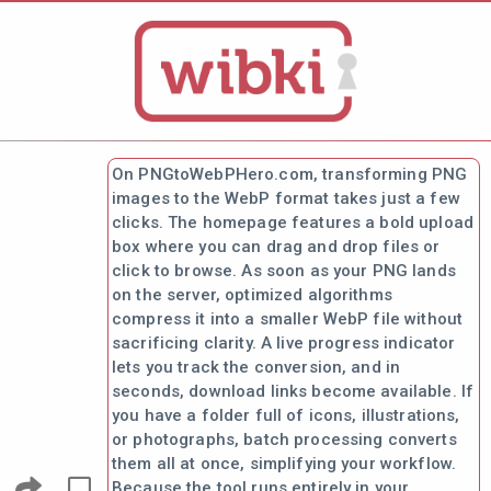
On PNGtoWebPHero.com, transforming PNG
images to the WebP format takes just a few
clicks. The homepage features a bold upload
box where you can drag and drop files or
click to browse. As soon as your PNG lands
on the server, optimized algorithms
compress it into a smaller WebP file without
sacrificing clarity. A live progress indicator
lets you track the conversion, and in
seconds, download links become available. If
you have a folder full of icons, illustrations,
or photographs, batch processing converts
them all at once, simplifying your workflow.
Because the tool runs entirely in your