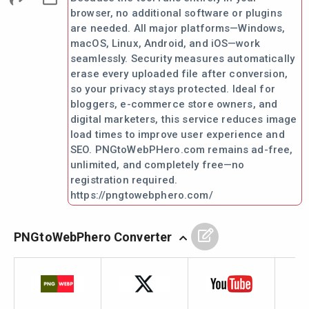
browser, no additional software or plugins
are needed. All major platforms—Windows,
macOS, Linux, Android, and iOS—work
seamlessly. Security measures automatically
erase every uploaded file after conversion,
so your privacy stays protected. Ideal for
bloggers, e-commerce store owners, and
digital marketers, this service reduces image
load times to improve user experience and
SEO. PNGtoWebPHero.com remains ad-free,
unlimited, and completely free—no
registration required.
https://pngtowebphero.com/
PNGtoWebPhero Converter