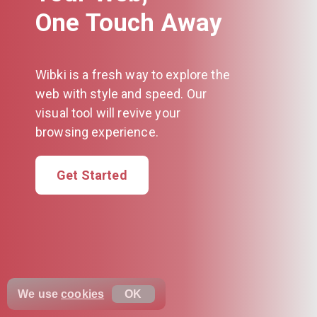
One Touch Away
Wibki is a fresh way to explore the
web with style and speed. Our
visual tool will revive your
browsing experience.
Get Started
We use
cookies
OK