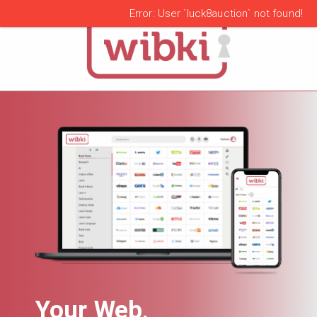
alert
Error: User `luck8auction` not found!
Your Web,