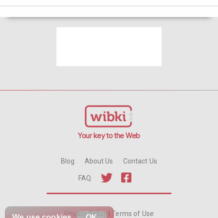
Your key to the Web
Blog
About Us
Contact Us
FAQ
Privacy Policy
|
Terms of Use
We use
cookies
OK