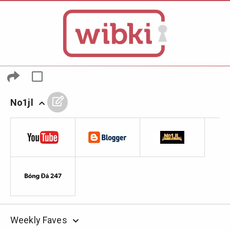
No1jl
Weekly Faves