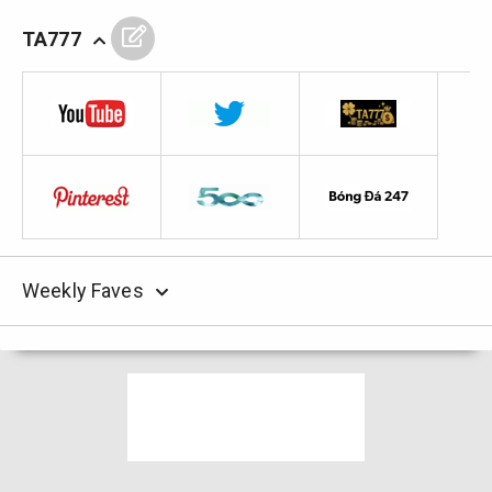
TA777
Weekly Faves