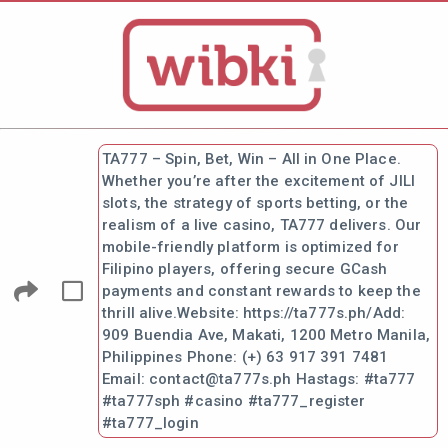
TA777 – Spin, Bet, Win – All in One Place.
Whether you’re after the excitement of JILI
slots, the strategy of sports betting, or the
realism of a live casino, TA777 delivers. Our
mobile-friendly platform is optimized for
Filipino players, offering secure GCash
payments and constant rewards to keep the
thrill alive.Website: https://ta777s.ph/Add:
909 Buendia Ave, Makati, 1200 Metro Manila,
Philippines Phone: (+) 63 917 391 7481
Email: contact@ta777s.ph Hastags: #ta777
#ta777sph #casino #ta777_register
#ta777_login