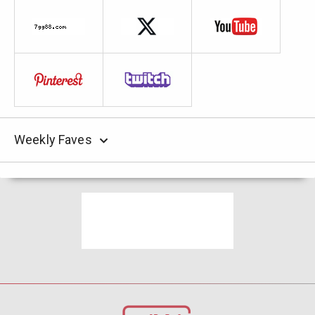
Weekly Faves