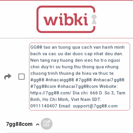
GG88 tao an tuong qua cach van hanh minh
bach va cac uu dai duoc cap nhat deu dan.
Nen tang nay huong den viec ho tro nguoi
choi duy tri su hung thu thong qua nhung
chuong trinh thuong de hieu va thuc te.
#gg88 #nhacaigg88 #7gg88 #nhacai7gg88
#7gg88com #nhacai7gg88com Website:
https://7gg88.com/ Dia chi: 666 D. So 3, Tam
Binh, Ho Chi Minh, Viet Nam SDT:
0911140407 Email: support@7gg88.com
7gg88com