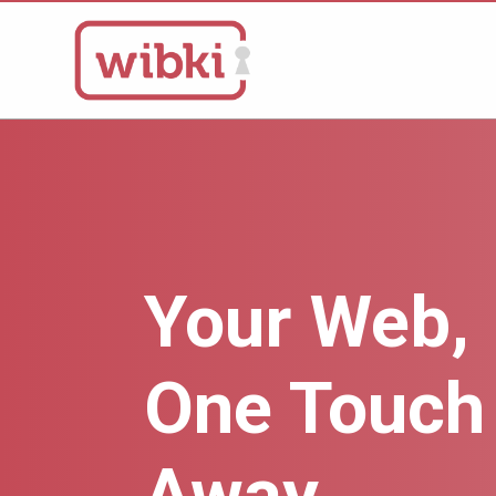
Your Web,
One Touch
Away