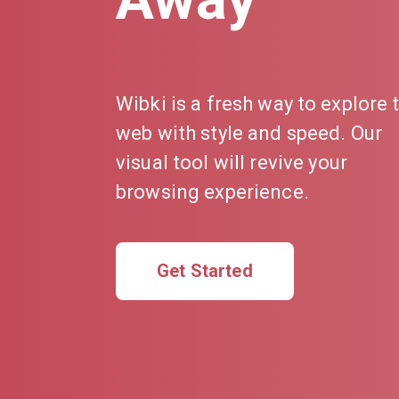
Wibki is a fresh way to explore 
web with style and speed. Our
visual tool will revive your
browsing experience.
Get Started