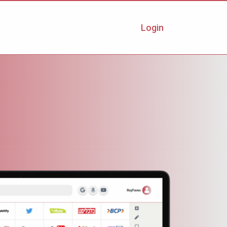
Login